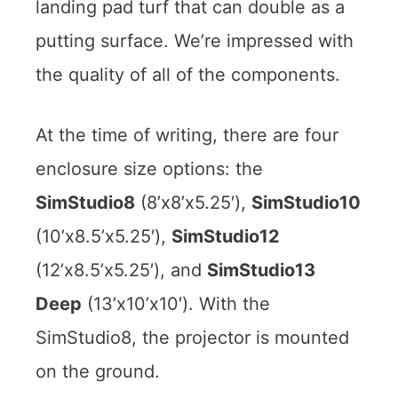
landing pad turf that can double as a
putting surface. We’re impressed with
the quality of all of the components.
At the time of writing, there are four
enclosure size options: the
SimStudio8
(8’x8’x5.25′),
SimStudio10
(10’x8.5’x5.25′),
SimStudio12
(12’x8.5’x5.25′), and
SimStudio13
Deep
(13’x10’x10′). With the
SimStudio8, the projector is mounted
on the ground.