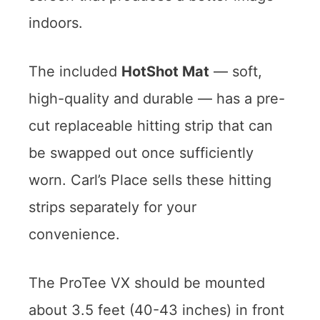
indoors.
The included
HotShot Mat
— soft,
high-quality and durable — has a pre-
cut replaceable hitting strip that can
be swapped out once sufficiently
worn. Carl’s Place sells these hitting
strips separately for your
convenience.
The ProTee VX should be mounted
about 3.5 feet (40-43 inches) in front