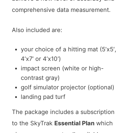
comprehensive data measurement.
Also included are:
your choice of a hitting mat (5’x5′,
4’x7′ or 4’x10′)
impact screen (white or high-
contrast gray)
golf simulator projector (optional)
landing pad turf
The package includes a subscription
to the SkyTrak
Essential Plan
which