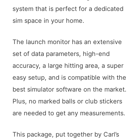
system that is perfect for a dedicated
sim space in your home.
The launch monitor has an extensive
set of data parameters, high-end
accuracy, a large hitting area, a super
easy setup, and is compatible with the
best simulator software on the market.
Plus, no marked balls or club stickers
are needed to get any measurements.
This package, put together by Carl’s