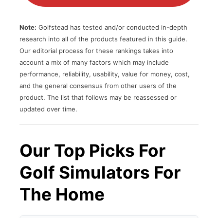
Note:
Golfstead has tested and/or conducted in-depth
research into all of the products featured in this guide.
Our editorial process for these rankings takes into
account a mix of many factors which may include
performance, reliability, usability, value for money, cost,
and the general consensus from other users of the
product. The list that follows may be reassessed or
updated over time.
Our Top Picks For
Golf Simulators For
The Home