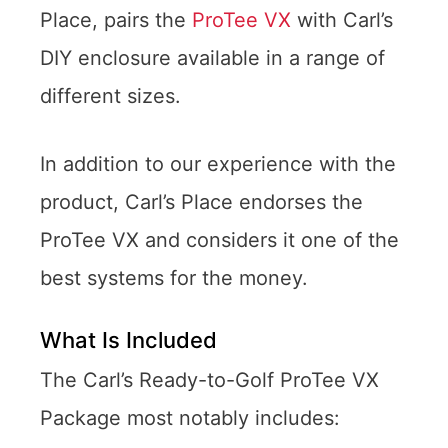
Place, pairs the
ProTee VX
with Carl’s
DIY enclosure available in a range of
different sizes.
In addition to our experience with the
product, Carl’s Place endorses the
ProTee VX and considers it one of the
best systems for the money.
What Is Included
The Carl’s Ready-to-Golf ProTee VX
Package most notably includes: