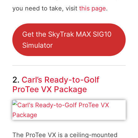
you need to take, visit
this page
.
Get the SkyTrak MAX SIG10
Simulator
2.
Carl’s Ready-to-Golf
ProTee VX Package
The ProTee VX is a ceiling-mounted