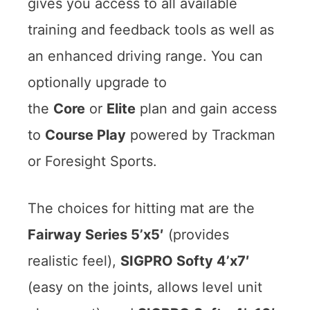
gives you access to all available
training and feedback tools as well as
an enhanced driving range. You can
optionally upgrade to
the
Core
or
Elite
plan and gain access
to
Course Play
powered by Trackman
or Foresight Sports.
The choices for hitting mat are the
Fairway Series 5’x5′
(provides
realistic feel),
SIGPRO Softy 4’x7′
(easy on the joints, allows level unit