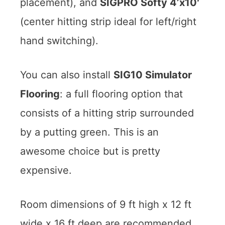
placement), and
SIGPRO Softy 4’x10′
(center hitting strip ideal for left/right
hand switching).
You can also install
SIG10 Simulator
Flooring
: a full flooring option that
consists of a hitting strip surrounded
by a putting green. This is an
awesome choice but is pretty
expensive.
Room dimensions of 9 ft high x 12 ft
wide x 16 ft deep are recommended.