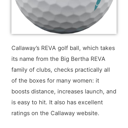
Callaway’s REVA golf ball, which takes
its name from the Big Bertha REVA
family of clubs, checks practically all
of the boxes for many women: it
boosts distance, increases launch, and
is easy to hit. It also has excellent
ratings on the Callaway website.