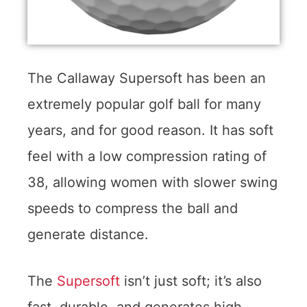
The Callaway Supersoft has been an
extremely popular golf ball for many
years, and for good reason. It has soft
feel with a low compression rating of
38, allowing women with slower swing
speeds to compress the ball and
generate distance.
The
Supersoft
isn’t just soft; it’s also