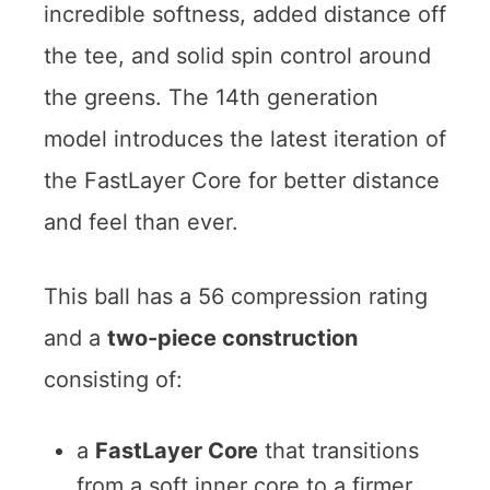
incredible softness, added distance off
the tee, and solid spin control around
the greens. The 14th generation
model introduces the latest iteration of
the FastLayer Core for better distance
and feel than ever.
This ball has a 56 compression rating
and a
two-piece construction
consisting of:
a
FastLayer Core
that transitions
from a soft inner core to a firmer