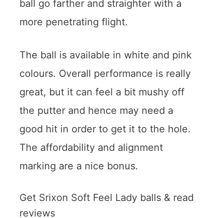
ball go farther and straighter with a
more penetrating flight.
The ball is available in white and pink
colours. Overall performance is really
great, but it can feel a bit mushy off
the putter and hence may need a
good hit in order to get it to the hole.
The affordability and alignment
marking are a nice bonus.
Get Srixon Soft Feel Lady balls & read
reviews