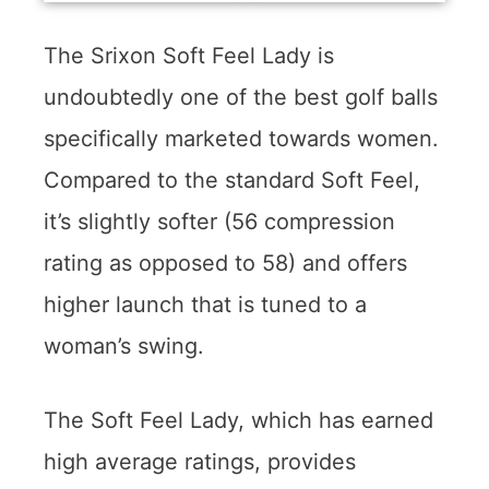
The Srixon Soft Feel Lady is
undoubtedly one of the best golf balls
specifically marketed towards women.
Compared to the standard Soft Feel,
it’s slightly softer (56 compression
rating as opposed to 58) and offers
higher launch that is tuned to a
woman’s swing.
The Soft Feel Lady, which has earned
high average ratings, provides