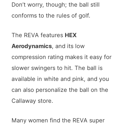
Don’t worry, though; the ball still
conforms to the rules of golf.
The REVA features
HEX
Aerodynamics
, and its low
compression rating makes it easy for
slower swingers to hit. The ball is
available in white and pink, and you
can also personalize the ball on the
Callaway store.
Many women find the REVA super