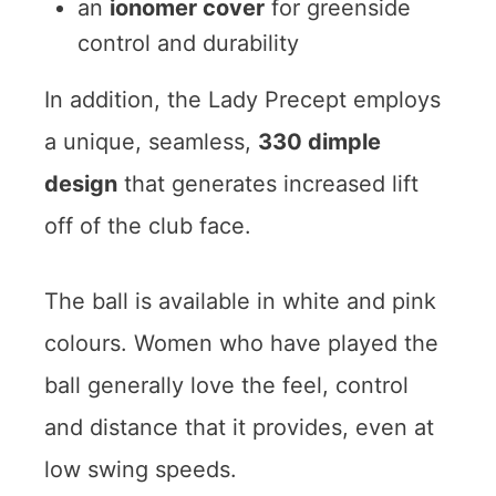
an
ionomer cover
for greenside
control and durability
In addition, the Lady Precept employs
a unique, seamless,
330 dimple
design
that generates increased lift
off of the club face.
The ball is available in white and pink
colours. Women who have played the
ball generally love the feel, control
and distance that it provides, even at
low swing speeds.