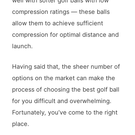
well with softer golf balls with low
compression ratings — these balls
allow them to achieve sufficient
compression for optimal distance and
launch.
Having said that, the sheer number of
options on the market can make the
process of choosing the best golf ball
for you difficult and overwhelming.
Fortunately, you’ve come to the right
place.