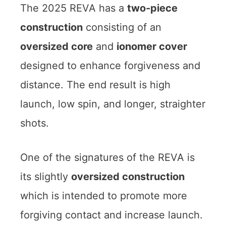
The 2025 REVA has a
two-piece
construction
consisting of an
oversized core
and
ionomer cover
designed to enhance forgiveness and
distance. The end result is high
launch, low spin, and longer, straighter
shots.
One of the signatures of the REVA is
its slightly
oversized construction
which is intended to promote more
forgiving contact and increase launch.