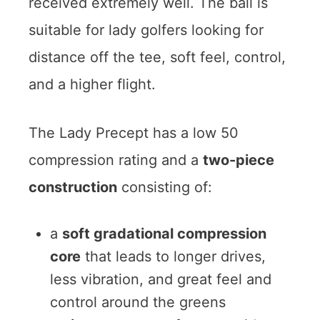
received extremely well. The ball is
suitable for lady golfers looking for
distance off the tee, soft feel, control,
and a higher flight.
The Lady Precept has a low 50
compression rating and a
two-piece
construction
consisting of:
a
soft gradational compression
core
that leads to longer drives,
less vibration, and great feel and
control around the greens