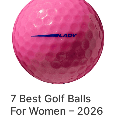
7 Best Golf Balls
For Women – 2026