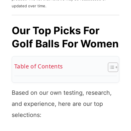
updated over time.
Our Top Picks For
Golf Balls For Women
Table of Contents
Based on our own testing, research,
and experience, here are our top
selections: