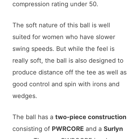
compression rating under 50.
The soft nature of this ball is well
suited for women who have slower
swing speeds. But while the feel is
really soft, the ball is also designed to
produce distance off the tee as well as
good control and spin with irons and
wedges.
The ball has a
two-piece construction
consisting of
PWRCORE
and a
Surlyn