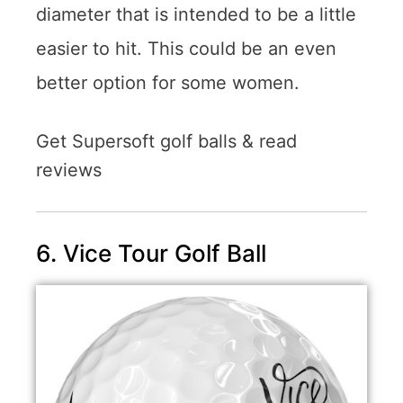
diameter that is intended to be a little
easier to hit. This could be an even
better option for some women.
Get Supersoft golf balls & read
reviews
6. Vice Tour Golf Ball