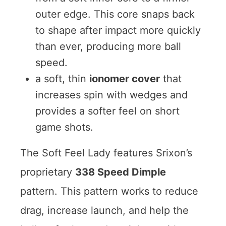
outer edge. This core snaps back
to shape after impact more quickly
than ever, producing more ball
speed.
a soft, thin
ionomer cover
that
increases spin with wedges and
provides a softer feel on short
game shots.
The Soft Feel Lady features Srixon’s
proprietary
338 Speed Dimple
pattern. This pattern works to reduce
drag, increase launch, and help the