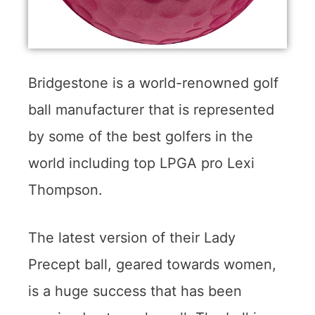
Bridgestone is a world-renowned golf
ball manufacturer that is represented
by some of the best golfers in the
world including top LPGA pro Lexi
Thompson.
The latest version of their Lady
Precept ball, geared towards women,
is a huge success that has been