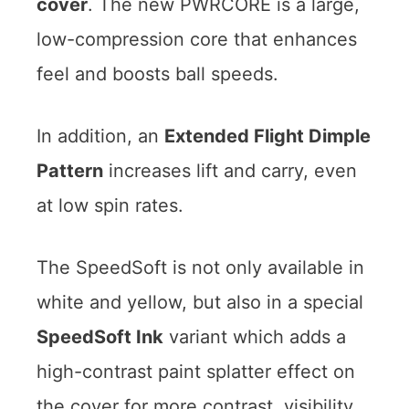
cover
. The new PWRCORE is a large,
low-compression core that enhances
feel and boosts ball speeds.
In addition, an
Extended Flight Dimple
Pattern
increases lift and carry, even
at low spin rates.
The SpeedSoft is not only available in
white and yellow, but also in a special
SpeedSoft Ink
variant which adds a
high-contrast paint splatter effect on
the cover for more contrast, visibility,