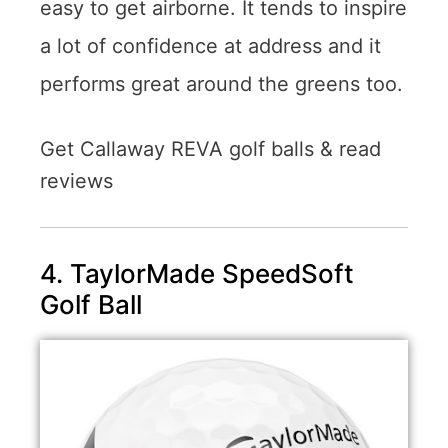
easy to get airborne. It tends to inspire
a lot of confidence at address and it
performs great around the greens too.
Get Callaway REVA golf balls & read
reviews
4. TaylorMade SpeedSoft
Golf Ball