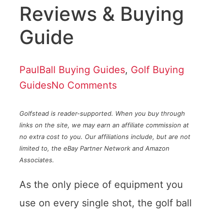
Reviews & Buying
Guide
Paul
Ball Buying Guides
,
Golf Buying
Guides
No Comments
Golfstead is reader-supported. When you buy through
links on the site, we may earn an affiliate commission at
no extra cost to you. Our affiliations include, but are not
limited to, the eBay Partner Network and Amazon
Associates.
As the only piece of equipment you
use on every single shot, the golf ball