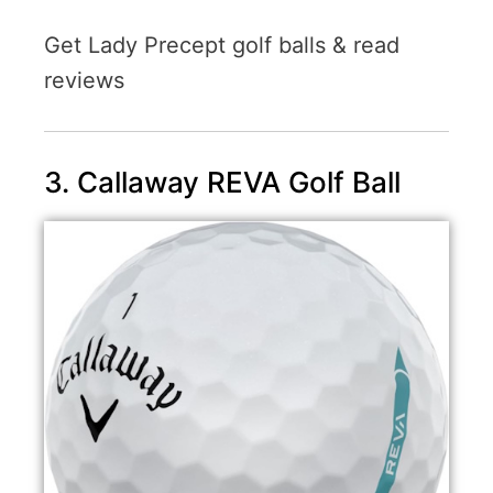
Get Lady Precept golf balls & read
reviews
3. Callaway REVA Golf Ball