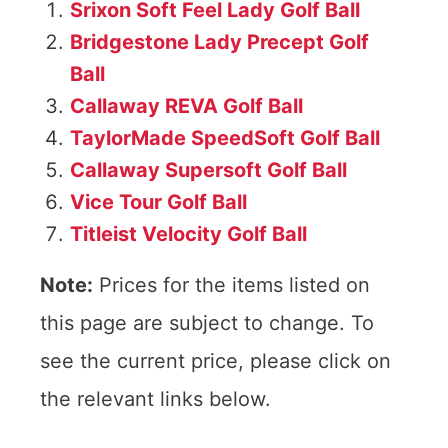
Srixon Soft Feel Lady Golf Ball
Bridgestone Lady Precept Golf
Ball
Callaway REVA Golf Ball
TaylorMade SpeedSoft Golf Ball
Callaway Supersoft Golf Ball
Vice Tour Golf Ball
Titleist Velocity Golf Ball
Note:
Prices for the items listed on
this page are subject to change. To
see the current price, please click on
the relevant links below.