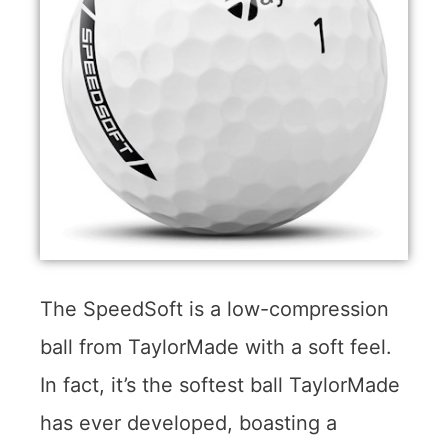
The SpeedSoft is a low-compression
ball from TaylorMade with a soft feel.
In fact, it’s the softest ball TaylorMade
has ever developed, boasting a