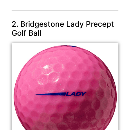
2. Bridgestone Lady Precept
Golf Ball