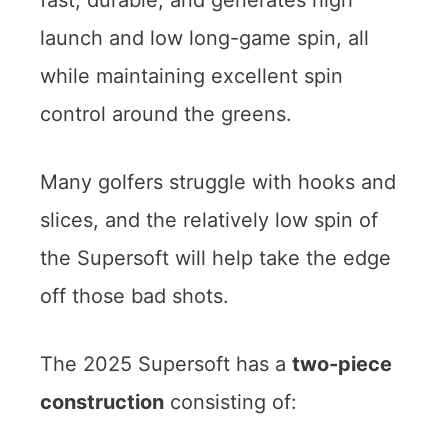
fast, durable, and generates high
launch and low long-game spin, all
while maintaining excellent spin
control around the greens.
Many golfers struggle with hooks and
slices, and the relatively low spin of
the Supersoft will help take the edge
off those bad shots.
The 2025 Supersoft has a
two-piece
construction
consisting of: