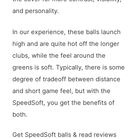
and personality.
In our experience, these balls launch
high and are quite hot off the longer
clubs, while the feel around the
greens is soft. Typically, there is some
degree of tradeoff between distance
and short game feel, but with the
SpeedSoft, you get the benefits of
both.
Get SpeedSoft balls & read reviews