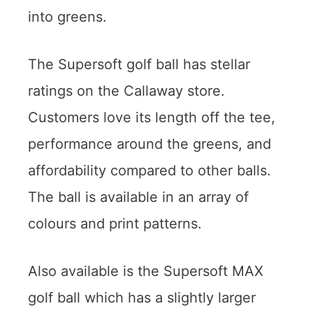
into greens.
The Supersoft golf ball has stellar
ratings on the Callaway store.
Customers love its length off the tee,
performance around the greens, and
affordability compared to other balls.
The ball is available in an array of
colours and print patterns.
Also available is the Supersoft MAX
golf ball which has a slightly larger