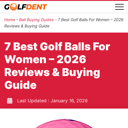
Home
-
Ball Buying Guides
-
7 Best Golf Balls For Women – 2026
Reviews & Buying Guide
7 Best Golf Balls For
Women – 2026
Reviews & Buying
Guide
Last Updated :
January 16, 2026