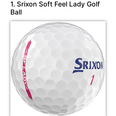
1. Srixon Soft Feel Lady Golf
Ball