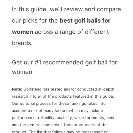
In this guide, we’ll review and compare
our picks for the
best golf balls for
women
across a range of different
brands.
Get our #1 recommended golf ball for
women
Note:
Golfstead has tested and/or conducted in-depth
research into all of the products featured in this guide.
Our editorial process for these rankings takes into
account a mix of many factors which may include
performance, reliability, usability, value for money, cost,
and the general consensus from other users of the
product. The list that follows may be reassessed or