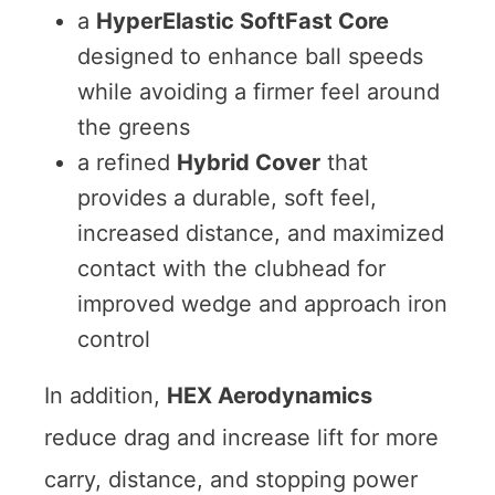
a
HyperElastic SoftFast Core
designed to enhance ball speeds
while avoiding a firmer feel around
the greens
a refined
Hybrid Cover
that
provides a durable, soft feel,
increased distance, and maximized
contact with the clubhead for
improved wedge and approach iron
control
In addition,
HEX Aerodynamics
reduce drag and increase lift for more
carry, distance, and stopping power