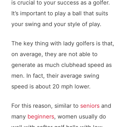
is crucial to your success as a golfer.
It’s important to play a ball that suits
your swing and your style of play.
The key thing with lady golfers is that,
on average, they are not able to
generate as much clubhead speed as
men. In fact, their average swing
speed is about 20 mph lower.
For this reason, similar to
seniors
and
many
beginners
, women usually do