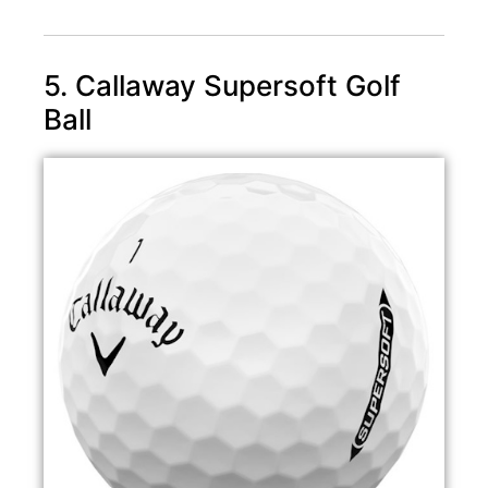
5. Callaway Supersoft Golf
Ball