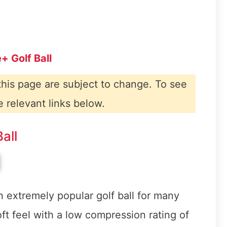
+ Golf Ball
 this page are subject to change. To see
e relevant links below.
all
 extremely popular golf ball for many
oft feel with a low compression rating of