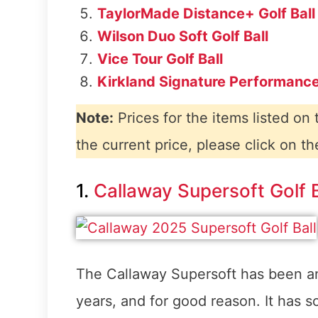
TaylorMade Distance+ Golf Ball
Wilson Duo Soft Golf Ball
Vice Tour Golf Ball
Kirkland Signature Performance
Note:
Prices for the items listed on
the current price, please click on th
1.
Callaway Supersoft Golf B
The Callaway Supersoft has been an
years, and for good reason. It has s