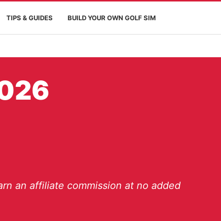
TIPS & GUIDES
BUILD YOUR OWN GOLF SIM
2026
rn an affiliate commission at no added