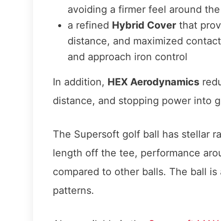
avoiding a firmer feel around th
a refined
Hybrid Cover
that prov
distance, and maximized contac
and approach iron control
In addition,
HEX Aerodynamics
redu
distance, and stopping power into g
The Supersoft golf ball has stellar 
length off the tee, performance arou
compared to other balls. The ball is 
patterns.