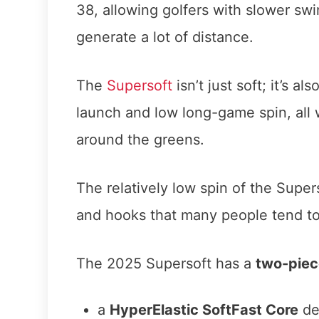
38, allowing golfers with slower sw
generate a lot of distance.
The
Supersoft
isn’t just soft; it’s a
launch and low long-game spin, all w
around the greens.
The relatively low spin of the Supers
and hooks that many people tend to
The 2025 Supersoft has a
two-piec
a
HyperElastic SoftFast Core
de