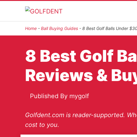
Home
-
Ball Buying Guides
-
8 Best Golf Balls Under $3
8 Best Golf B
Reviews & Bu
Published By
mygolf
Golfdent.com is reader-supported. Whe
cost to you.