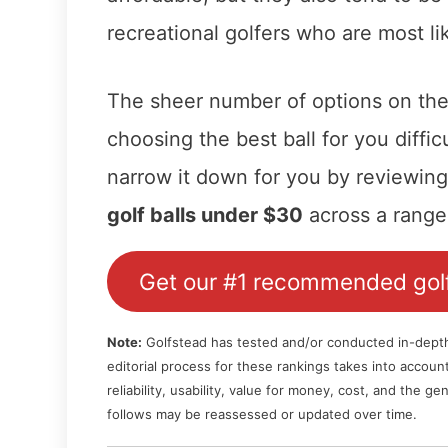
recreational golfers who are most li
The sheer number of options on th
choosing the best ball for you diffic
narrow it down for you by reviewin
golf balls under $30
across a range 
Get our #1 recommended golf
Note:
Golfstead has tested and/or conducted in-depth r
editorial process for these rankings takes into accou
reliability, usability, value for money, cost, and the 
follows may be reassessed or updated over time.