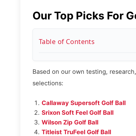
Our Top Picks For G
Table of Contents
Based on our own testing, research,
selections:
Callaway Supersoft Golf Ball
Srixon Soft Feel Golf Ball
Wilson Zip Golf Ball
Titleist TruFeel Golf Ball