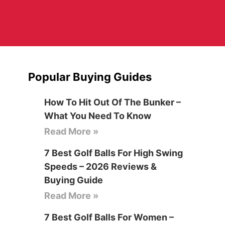
Popular Buying Guides
How To Hit Out Of The Bunker –
What You Need To Know
Read More »
7 Best Golf Balls For High Swing
Speeds – 2026 Reviews &
Buying Guide
Read More »
7 Best Golf Balls For Women –