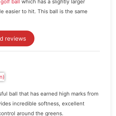
olf ball
which has a slightly larger
le easier to hit. This ball is the same
ad reviews
sful ball that has earned high marks from
ides incredible softness, excellent
 control around the greens.