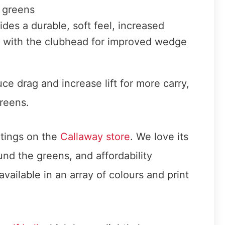
e greens
ides a durable, soft feel, increased
t with the clubhead for improved wedge
ce drag and increase lift for more carry,
reens.
ratings on the
Callaway store
. We love its
nd the greens, and affordability
available in an array of colours and print