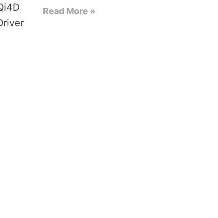
Read More »