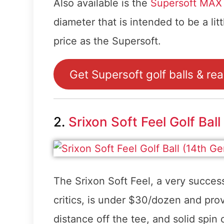
Also available is the
Supersoft MAX g
diameter that is intended to be a litt
price as the Supersoft.
Get Supersoft golf balls & re
2.
Srixon Soft Feel Golf Ball
The Srixon Soft Feel, a very succes
critics, is under $30/dozen and prov
distance off the tee, and solid spin