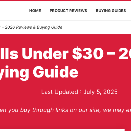
HOME
PRODUCT REVIEWS
BUYING GUIDES
0 – 2026 Reviews & Buying Guide
alls Under $30 – 
ying Guide
Last Updated :
July 5, 2025
n you buy through links on our site, we may ea