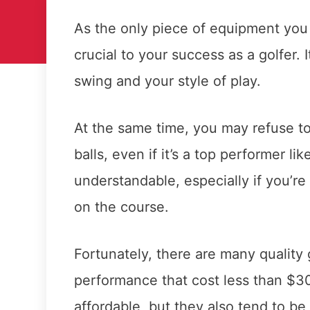
As the only piece of equipment you u
crucial to your success as a golfer. I
swing and your style of play.
At the same time, you may refuse t
balls, even if it’s a top performer lik
understandable, especially if you’re
on the course.
Fortunately, there are many quality g
performance that cost less than $30
affordable, but they also tend to b