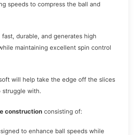
ing speeds to compress the ball and
lso fast, durable, and generates high
hile maintaining excellent spin control
oft will help take the edge off the slices
 struggle with.
e construction
consisting of:
signed to enhance ball speeds while