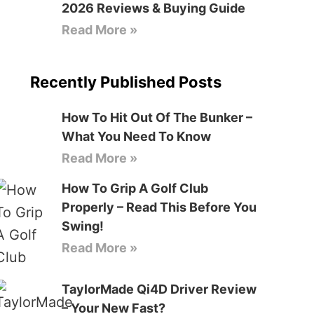
2026 Reviews & Buying Guide
Read More »
Recently Published Posts
How To Hit Out Of The Bunker –
What You Need To Know
Read More »
How To Grip A Golf Club
Properly – Read This Before You
Swing!
Read More »
TaylorMade Qi4D Driver Review
– Your New Fast?