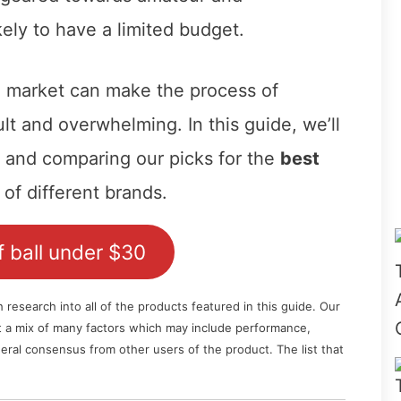
kely to have a limited budget.
e market can make the process of
ult and overwhelming. In this guide, we’ll
g and comparing our picks for the
best
of different brands.
 ball under $30
esearch into all of the products featured in this guide. Our
nt a mix of many factors which may include performance,
general consensus from other users of the product. The list that