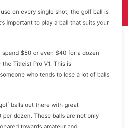
se on every single shot, the golf ball is
t’s important to play a ball that suits your
o spend $50 or even $40 for a dozen
e the Titleist Pro V1. This is
 someone who tends to lose a lot of balls
olf balls out there with great
 per dozen. These balls are not only
e geared towards amateur and