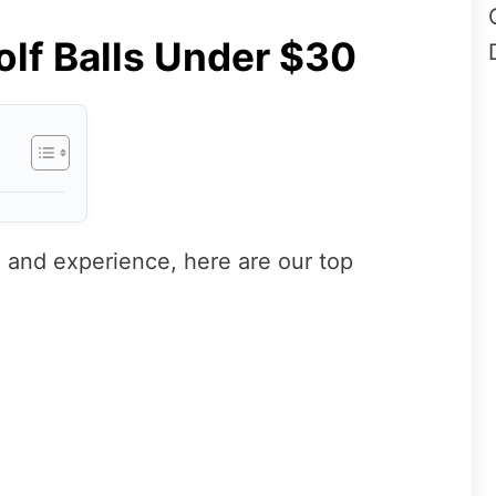
olf Balls Under $30
 and experience, here are our top