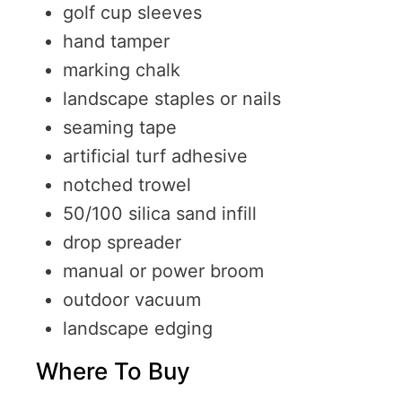
golf cup sleeves
hand tamper
marking chalk
landscape staples or nails
seaming tape
artificial turf adhesive
notched trowel
50/100 silica sand infill
drop spreader
manual or power broom
outdoor vacuum
landscape edging
Where To Buy