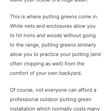
This is where putting greens come in.
While nets and enclosures allow you
to hit irons and woods without going
to the range, putting greens similarly
allow you to practice your putting (and
often chipping as well) from the
comfort of your own backyard.
Of course, not everyone can afford a
professional outdoor putting green
installation which normally costs many