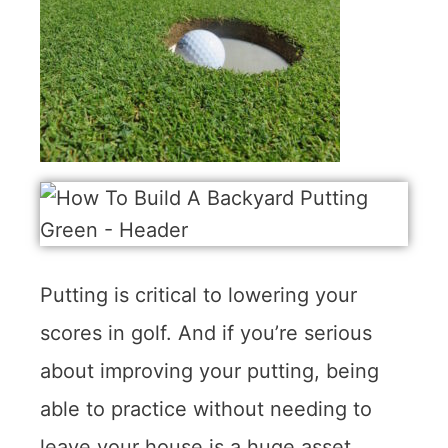
Putting is critical to lowering your
scores in golf. And if you’re serious
about improving your putting, being
able to practice without needing to
leave your house is a huge asset.