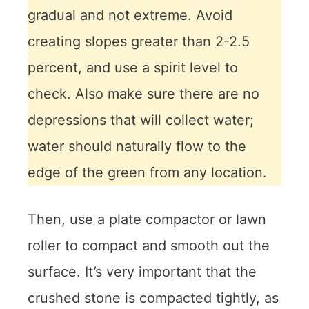
gradual and not extreme. Avoid
creating slopes greater than 2-2.5
percent, and use a spirit level to
check. Also make sure there are no
depressions that will collect water;
water should naturally flow to the
edge of the green from any location.
Then, use a plate compactor or lawn
roller to compact and smooth out the
surface. It’s very important that the
crushed stone is compacted tightly, as