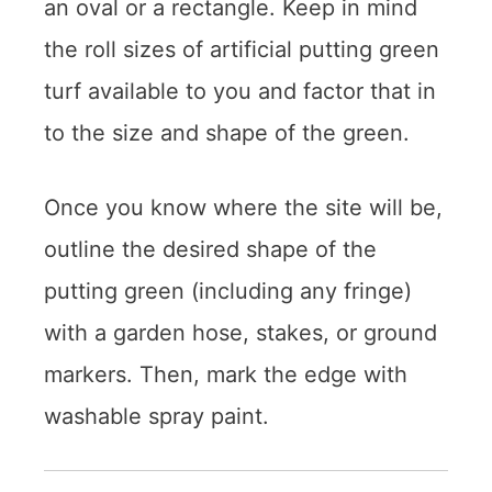
an oval or a rectangle. Keep in mind
the roll sizes of artificial putting green
turf available to you and factor that in
to the size and shape of the green.
Once you know where the site will be,
outline the desired shape of the
putting green (including any fringe)
with a garden hose, stakes, or ground
markers. Then, mark the edge with
washable spray paint.