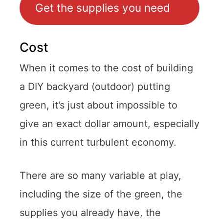
Get the supplies you need
Cost
When it comes to the cost of building
a DIY backyard (outdoor) putting
green, it’s just about impossible to
give an exact dollar amount, especially
in this current turbulent economy.
There are so many variable at play,
including the size of the green, the
supplies you already have, the