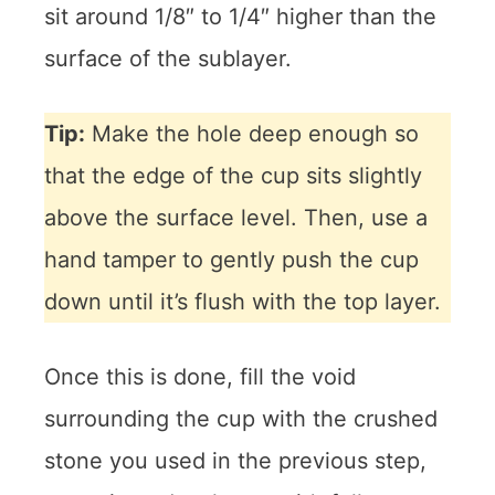
sit around 1/8″ to 1/4″ higher than the
surface of the sublayer.
Tip:
Make the hole deep enough so
that the edge of the cup sits slightly
above the surface level. Then, use a
hand tamper to gently push the cup
down until it’s flush with the top layer.
Once this is done, fill the void
surrounding the cup with the crushed
stone you used in the previous step,