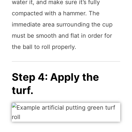
water it, and make sure it’s fully
compacted with a hammer. The
immediate area surrounding the cup
must be smooth and flat in order for
the ball to roll properly.
Step 4: Apply the
turf.