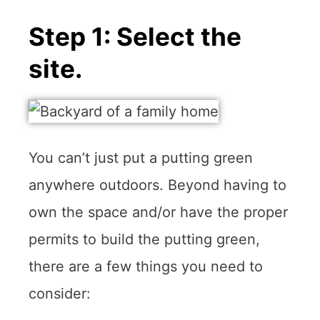
Step 1: Select the
site.
You can’t just put a putting green
anywhere outdoors. Beyond having to
own the space and/or have the proper
permits to build the putting green,
there are a few things you need to
consider: