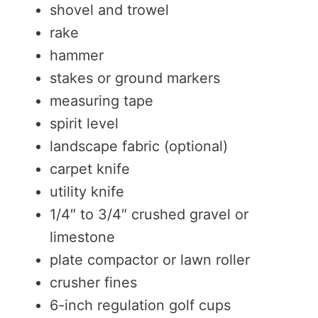
shovel and trowel
rake
hammer
stakes or ground markers
measuring tape
spirit level
landscape fabric (optional)
carpet knife
utility knife
1/4″ to 3/4″ crushed gravel or
limestone
plate compactor or lawn roller
crusher fines
6-inch regulation golf cups