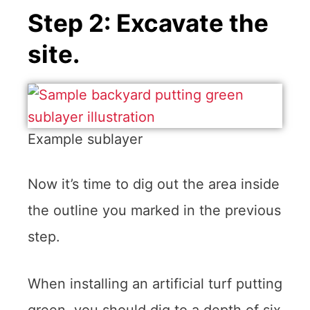
Step 2: Excavate the
site.
Example sublayer
Now it’s time to dig out the area inside
the outline you marked in the previous
step.
When installing an artificial turf putting