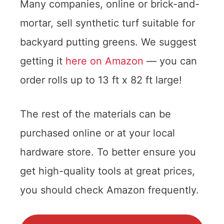
Many companies, online or brick-and-
mortar, sell synthetic turf suitable for
backyard putting greens. We suggest
getting it
here on Amazon
— you can
order rolls up to 13 ft x 82 ft large!
The rest of the materials can be
purchased online or at your local
hardware store. To better ensure you
get high-quality tools at great prices,
you should check Amazon frequently.