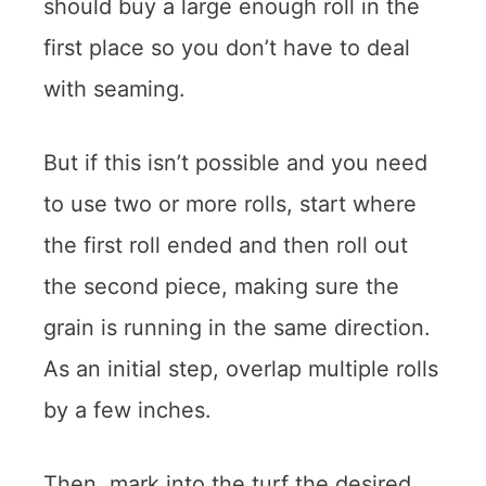
should buy a large enough roll in the
first place so you don’t have to deal
with seaming.
But if this isn’t possible and you need
to use two or more rolls, start where
the first roll ended and then roll out
the second piece, making sure the
grain is running in the same direction.
As an initial step, overlap multiple rolls
by a few inches.
Then, mark into the turf the desired