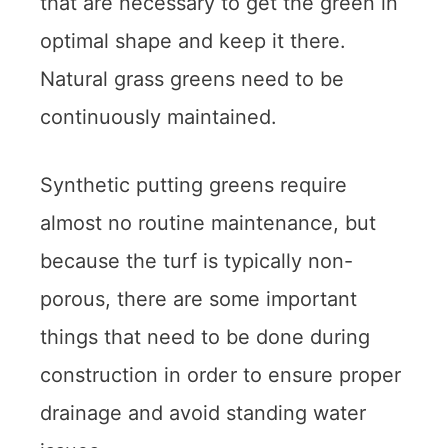
that are necessary to get the green in
optimal shape and keep it there.
Natural grass greens need to be
continuously maintained.
Synthetic putting greens require
almost no routine maintenance, but
because the turf is typically non-
porous, there are some important
things that need to be done during
construction in order to ensure proper
drainage and avoid standing water