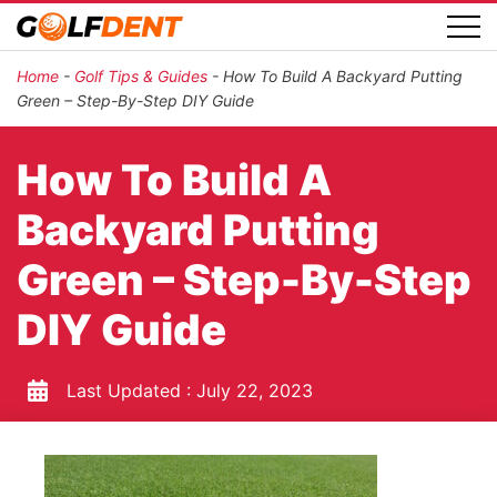
Home
-
Golf Tips & Guides
-
How To Build A Backyard Putting
Green – Step-By-Step DIY Guide
How To Build A
Backyard Putting
Green – Step-By-Step
DIY Guide
Last Updated :
July 22, 2023