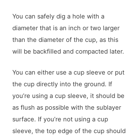
You can safely dig a hole with a
diameter that is an inch or two larger
than the diameter of the cup, as this
will be backfilled and compacted later.
You can either use a cup sleeve or put
the cup directly into the ground. If
you’re using a cup sleeve, it should be
as flush as possible with the sublayer
surface. If you’re not using a cup
sleeve, the top edge of the cup should