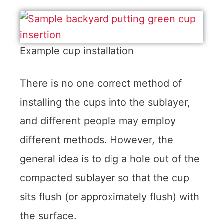
Example cup installation
There is no one correct method of
installing the cups into the sublayer,
and different people may employ
different methods. However, the
general idea is to dig a hole out of the
compacted sublayer so that the cup
sits flush (or approximately flush) with
the surface.