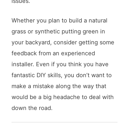
issues.
Whether you plan to build a natural
grass or synthetic putting green in
your backyard, consider getting some
feedback from an experienced
installer. Even if you think you have
fantastic DIY skills, you don’t want to
make a mistake along the way that
would be a big headache to deal with
down the road.