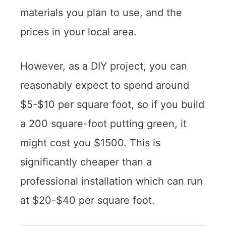
materials you plan to use, and the
prices in your local area.
However, as a DIY project, you can
reasonably expect to spend around
$5-$10 per square foot, so if you build
a 200 square-foot putting green, it
might cost you $1500. This is
significantly cheaper than a
professional installation which can run
at $20-$40 per square foot.