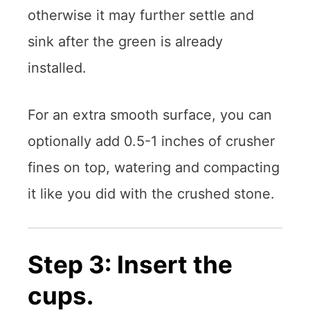
otherwise it may further settle and
sink after the green is already
installed.
For an extra smooth surface, you can
optionally add 0.5-1 inches of crusher
fines on top, watering and compacting
it like you did with the crushed stone.
Step 3: Insert the
cups.