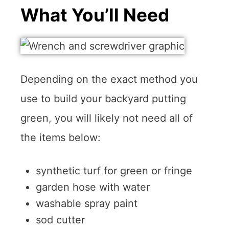
What You’ll Need
Depending on the exact method you
use to build your backyard putting
green, you will likely not need all of
the items below:
synthetic turf for green or fringe
garden hose with water
washable spray paint
sod cutter