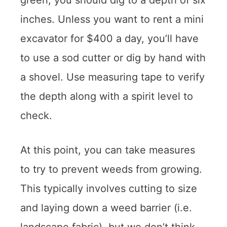
green, you should dig to a depth of six
inches. Unless you want to rent a mini
excavator for $400 a day, you’ll have
to use a sod cutter or dig by hand with
a shovel. Use measuring tape to verify
the depth along with a spirit level to
check.
At this point, you can take measures
to try to prevent weeds from growing.
This typically involves cutting to size
and laying down a weed barrier (i.e.