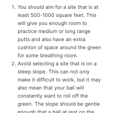
You should aim for a site that is at
least 500-1000 square feet. This
will give you enough room to
practice medium or long range
putts and also have an extra
cushion of space around the green
for some breathing room.
Avoid selecting a site that is on a
steep slope. This can not only
make it difficult to work, but it may
also mean that your ball will
constantly want to roll off the
green. The slope should be gentle
enough that a ball at rest on the