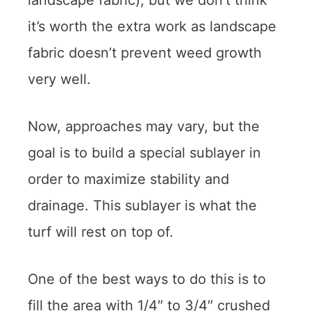
landscape fabric), but we don’t think
it’s worth the extra work as landscape
fabric doesn’t prevent weed growth
very well.
Now, approaches may vary, but the
goal is to build a special sublayer in
order to maximize stability and
drainage. This sublayer is what the
turf will rest on top of.
One of the best ways to do this is to
fill the area with 1/4″ to 3/4″ crushed