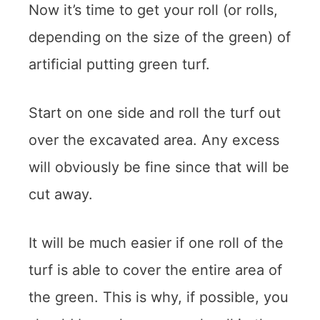
Now it’s time to get your roll (or rolls,
depending on the size of the green) of
artificial putting green turf.
Start on one side and roll the turf out
over the excavated area. Any excess
will obviously be fine since that will be
cut away.
It will be much easier if one roll of the
turf is able to cover the entire area of
the green. This is why, if possible, you