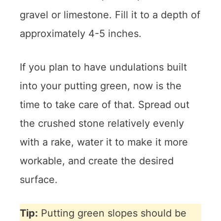
gravel or limestone. Fill it to a depth of
approximately 4-5 inches.
If you plan to have undulations built
into your putting green, now is the
time to take care of that. Spread out
the crushed stone relatively evenly
with a rake, water it to make it more
workable, and create the desired
surface.
Tip:
Putting green slopes should be