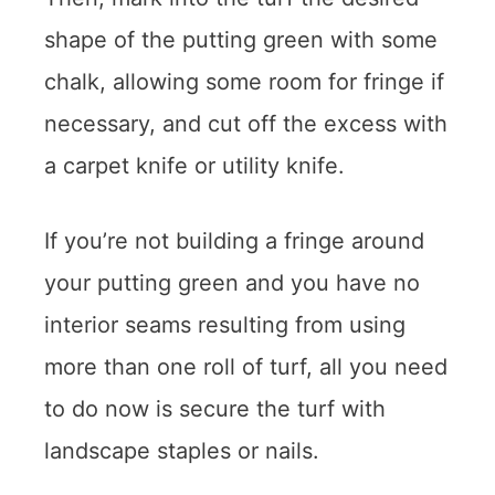
shape of the putting green with some
chalk, allowing some room for fringe if
necessary, and cut off the excess with
a carpet knife or utility knife.
If you’re not building a fringe around
your putting green and you have no
interior seams resulting from using
more than one roll of turf, all you need
to do now is secure the turf with
landscape staples or nails.