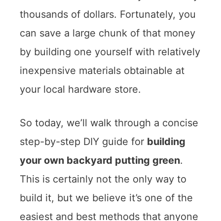
thousands of dollars. Fortunately, you
can save a large chunk of that money
by building one yourself with relatively
inexpensive materials obtainable at
your local hardware store.
So today, we’ll walk through a concise
step-by-step DIY guide for
building
your own backyard putting green
.
This is certainly not the only way to
build it, but we believe it’s one of the
easiest and best methods that anyone