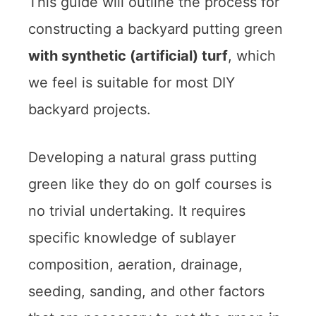
This guide will outline the process for
constructing a backyard putting green
with synthetic (artificial) turf
, which
we feel is suitable for most DIY
backyard projects.
Developing a natural grass putting
green like they do on golf courses is
no trivial undertaking. It requires
specific knowledge of sublayer
composition, aeration, drainage,
seeding, sanding, and other factors