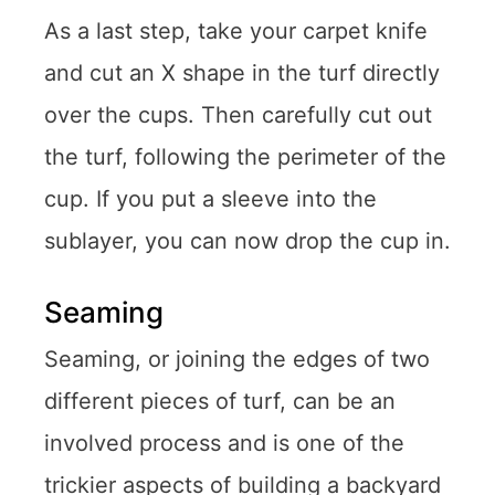
As a last step, take your carpet knife
and cut an X shape in the turf directly
over the cups. Then carefully cut out
the turf, following the perimeter of the
cup. If you put a sleeve into the
sublayer, you can now drop the cup in.
Seaming
Seaming, or joining the edges of two
different pieces of turf, can be an
involved process and is one of the
trickier aspects of building a backyard