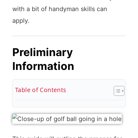
with a bit of handyman skills can
apply.
Preliminary
Information
Table of Contents