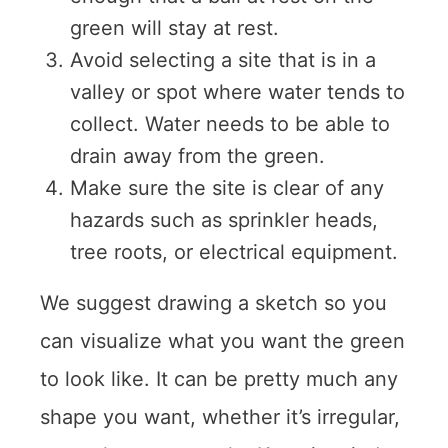
green will stay at rest.
Avoid selecting a site that is in a
valley or spot where water tends to
collect. Water needs to be able to
drain away from the green.
Make sure the site is clear of any
hazards such as sprinkler heads,
tree roots, or electrical equipment.
We suggest drawing a sketch so you
can visualize what you want the green
to look like. It can be pretty much any
shape you want, whether it’s irregular,