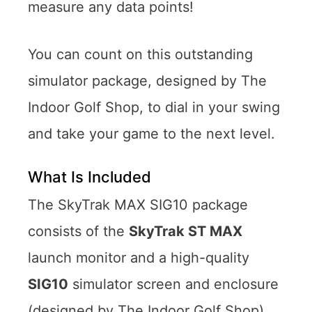
measure any data points!
You can count on this outstanding
simulator package, designed by The
Indoor Golf Shop, to dial in your swing
and take your game to the next level.
What Is Included
The SkyTrak MAX SIG10 package
consists of the
SkyTrak ST MAX
launch monitor and a high-quality
SIG10
simulator screen and enclosure
(designed by The Indoor Golf Shop)