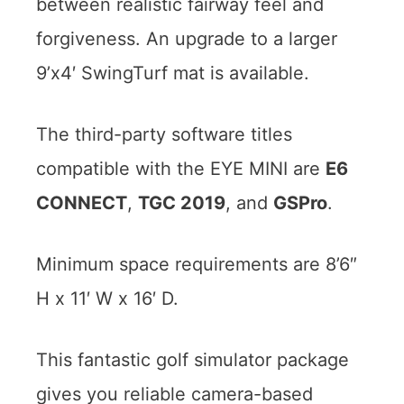
between realistic fairway feel and
forgiveness. An upgrade to a larger
9’x4′ SwingTurf mat is available.
The third-party software titles
compatible with the EYE MINI are
E6
CONNECT
,
TGC 2019
, and
GSPro
.
Minimum space requirements are 8’6″
H x 11′ W x 16′ D.
This fantastic golf simulator package
gives you reliable camera-based