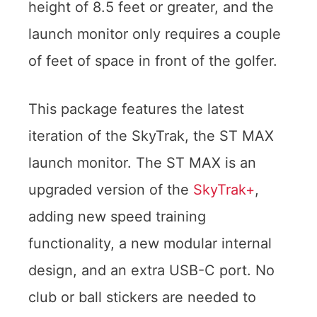
height of 8.5 feet or greater, and the
launch monitor only requires a couple
of feet of space in front of the golfer.
This package features the latest
iteration of the SkyTrak, the ST MAX
launch monitor. The ST MAX is an
upgraded version of the
SkyTrak+
,
adding new speed training
functionality, a new modular internal
design, and an extra USB-C port. No
club or ball stickers are needed to