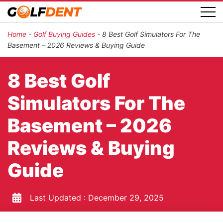
Home
-
Golf Buying Guides
-
8 Best Golf Simulators For The
Basement – 2026 Reviews & Buying Guide
8 Best Golf
Simulators For The
Basement – 2026
Reviews & Buying
Guide
Last Updated :
December 29, 2025