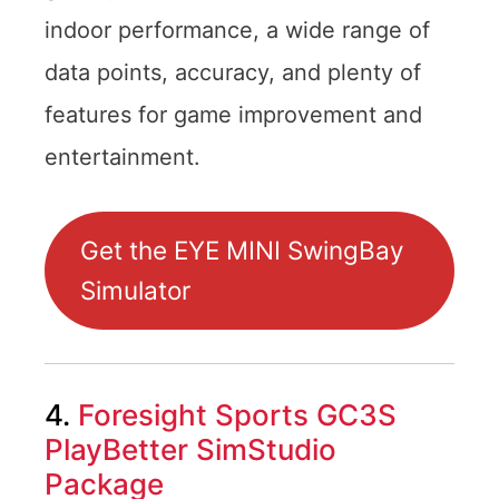
indoor performance, a wide range of
data points, accuracy, and plenty of
features for game improvement and
entertainment.
Get the EYE MINI SwingBay
Simulator
4.
Foresight Sports GC3S
PlayBetter SimStudio
Package