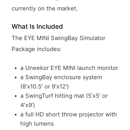
currently on the market.
What Is Included
The EYE MINI SwingBay Simulator
Package includes:
a Uneekor EYE MINI launch monitor
a SwingBay enclosure system
(8’x10.5′ or 9’x12′)
a SwingTurf hitting mat (5’x5′ or
4’x9′)
a full HD short throw projector with
high lumens