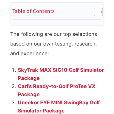
Table of Contents
The following are our top selections
based on our own testing, research,
and experience:
SkyTrak MAX SIG10 Golf Simulator
Package
Carl’s Ready-to-Golf ProTee VX
Package
Uneekor EYE MINI SwingBay Golf
Simulator Package