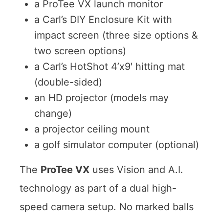
a ProTee VX launch monitor
a Carl’s DIY Enclosure Kit with
impact screen (three size options &
two screen options)
a Carl’s HotShot 4’x9′ hitting mat
(double-sided)
an HD projector (models may
change)
a projector ceiling mount
a golf simulator computer (optional)
The
ProTee VX
uses Vision and A.I.
technology as part of a dual high-
speed camera setup. No marked balls