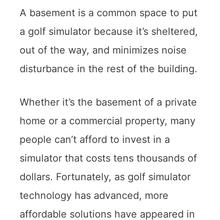
A basement is a common space to put
a golf simulator because it’s sheltered,
out of the way, and minimizes noise
disturbance in the rest of the building.
Whether it’s the basement of a private
home or a commercial property, many
people can’t afford to invest in a
simulator that costs tens thousands of
dollars. Fortunately, as golf simulator
technology has advanced, more
affordable solutions have appeared in