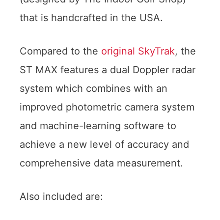
that is handcrafted in the USA.
Compared to the
original SkyTrak
, the
ST MAX features a dual Doppler radar
system which combines with an
improved photometric camera system
and machine-learning software to
achieve a new level of accuracy and
comprehensive data measurement.
Also included are: