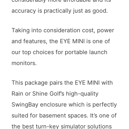
accuracy is practically just as good.
Taking into consideration cost, power
and features, the EYE MINI is one of
our top choices for portable launch
monitors.
This package pairs the EYE MINI with
Rain or Shine Golf’s high-quality
SwingBay enclosure which is perfectly
suited for basement spaces. It’s one of
the best turn-key simulator solutions