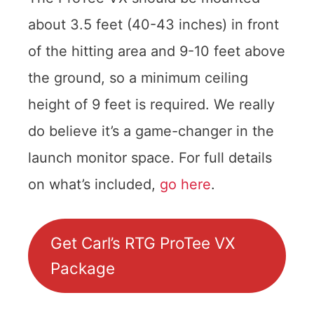
about 3.5 feet (40-43 inches) in front
of the hitting area and 9-10 feet above
the ground, so a minimum ceiling
height of 9 feet is required. We really
do believe it’s a game-changer in the
launch monitor space. For full details
on what’s included,
go here
.
Get Carl’s RTG ProTee VX
Package