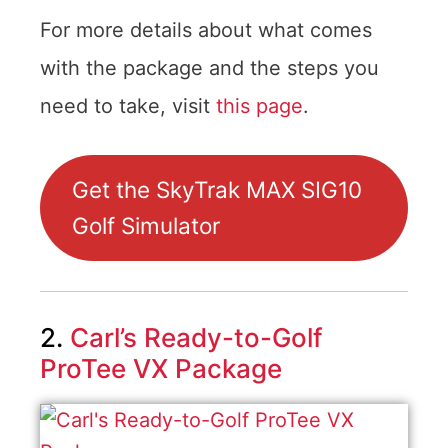
For more details about what comes
with the package and the steps you
need to take, visit
this page
.
Get the SkyTrak MAX SIG10
Golf Simulator
2.
Carl’s Ready-to-Golf
ProTee VX Package