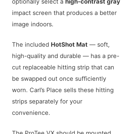
optionally select a
high-contrast gray
impact screen that produces a better
image indoors.
The included
HotShot Mat
— soft,
high-quality and durable — has a pre-
cut replaceable hitting strip that can
be swapped out once sufficiently
worn. Carl’s Place sells these hitting
strips separately for your
convenience.
The ProTee VX should be mounted