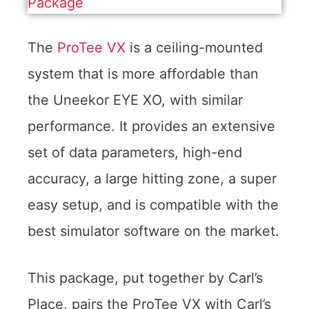
The
ProTee VX
is a ceiling-mounted
system that is more affordable than
the Uneekor EYE XO, with similar
performance. It provides an extensive
set of data parameters, high-end
accuracy, a large hitting zone, a super
easy setup, and is compatible with the
best simulator software on the market.
This package, put together by Carl’s
Place, pairs the ProTee VX with Carl’s