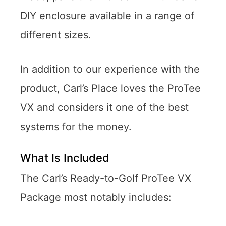
DIY enclosure available in a range of
different sizes.
In addition to our experience with the
product, Carl’s Place loves the ProTee
VX and considers it one of the best
systems for the money.
What Is Included
The Carl’s Ready-to-Golf ProTee VX
Package most notably includes: