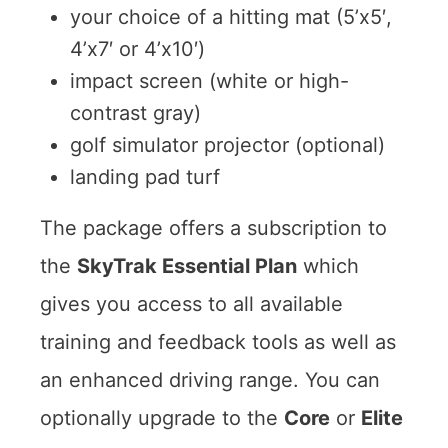
your choice of a hitting mat (5’x5′,
4’x7′ or 4’x10′)
impact screen (white or high-
contrast gray)
golf simulator projector (optional)
landing pad turf
The package offers a subscription to
the
SkyTrak Essential Plan
which
gives you access to all available
training and feedback tools as well as
an enhanced driving range. You can
optionally upgrade to the
Core
or
Elite