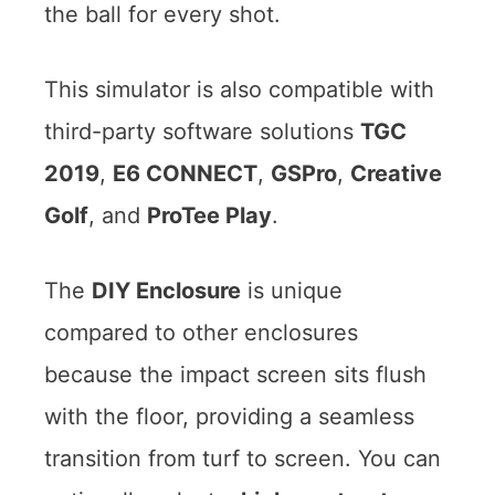
the ball for every shot.
This simulator is also compatible with
third-party software solutions
TGC
2019
,
E6 CONNECT
,
GSPro
,
Creative
Golf
, and
ProTee Play
.
The
DIY Enclosure
is unique
compared to other enclosures
because the impact screen sits flush
with the floor, providing a seamless
transition from turf to screen. You can