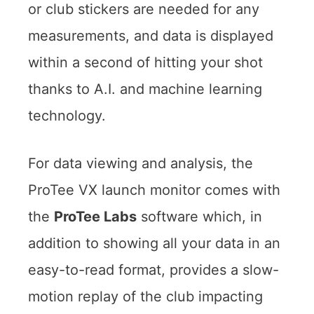
or club stickers are needed for any
measurements, and data is displayed
within a second of hitting your shot
thanks to A.I. and machine learning
technology.
For data viewing and analysis, the
ProTee VX launch monitor comes with
the
ProTee Labs
software which, in
addition to showing all your data in an
easy-to-read format, provides a slow-
motion replay of the club impacting