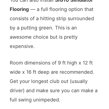
Flooring
— a full flooring option that
consists of a hitting strip surrounded
by a putting green. This is an
awesome choice but is pretty
expensive.
Room dimensions of 9 ft high x 12 ft
wide x 16 ft deep are recommended.
Get your longest club out (usually
driver) and make sure you can make a
full swing unimpeded.