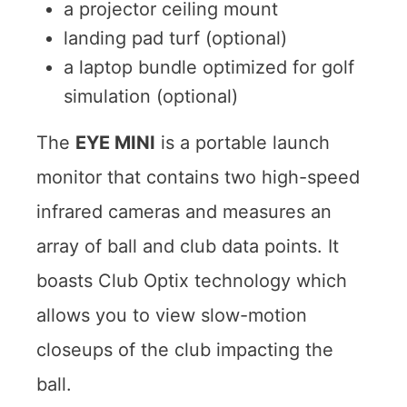
a projector ceiling mount
landing pad turf (optional)
a laptop bundle optimized for golf
simulation (optional)
The
EYE MINI
is a portable launch
monitor that contains two high-speed
infrared cameras and measures an
array of ball and club data points. It
boasts Club Optix technology which
allows you to view slow-motion
closeups of the club impacting the
ball.