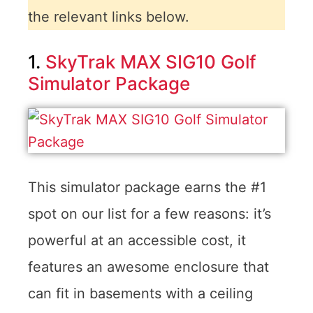
the relevant links below.
1.
SkyTrak MAX SIG10 Golf
Simulator Package
This simulator package earns the #1
spot on our list for a few reasons: it’s
powerful at an accessible cost, it
features an awesome enclosure that
can fit in basements with a ceiling