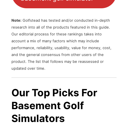
Note:
Golfstead has tested and/or conducted in-depth
research into all of the products featured in this guide.
Our editorial process for these rankings takes into
account a mix of many factors which may include
performance, reliability, usability, value for money, cost,
and the general consensus from other users of the
product. The list that follows may be reassessed or
updated over time.
Our Top Picks For
Basement Golf
Simulators