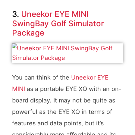
3.
Uneekor EYE MINI
SwingBay Golf Simulator
Package
You can think of the
Uneekor EYE
MINI
as a portable EYE XO with an on-
board display. It may not be quite as
powerful as the EYE XO in terms of
features and data points, but it’s
considerably more affordable and its