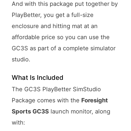
And with this package put together by
PlayBetter, you get a full-size
enclosure and hitting mat at an
affordable price so you can use the
GC3S as part of a complete simulator
studio.
What Is Included
The GC3S PlayBetter SimStudio
Package comes with the
Foresight
Sports GC3S
launch monitor, along
with: