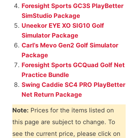
Foresight Sports GC3S PlayBetter
SimStudio Package
Uneekor EYE XO SIG10 Golf
Simulator Package
Carl’s Mevo Gen2 Golf Simulator
Package
Foresight Sports GCQuad Golf Net
Practice Bundle
Swing Caddie SC4 PRO PlayBetter
Net Return Package
Note:
Prices for the items listed on
this page are subject to change. To
see the current price, please click on