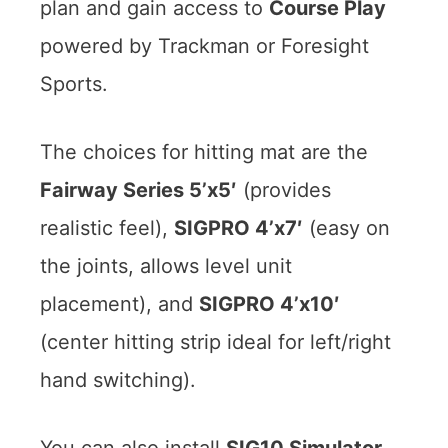
plan and gain access to
Course Play
powered by Trackman or Foresight
Sports.
The choices for hitting mat are the
Fairway Series 5’x5′
(provides
realistic feel),
SIGPRO 4’x7′
(easy on
the joints, allows level unit
placement), and
SIGPRO 4’x10′
(center hitting strip ideal for left/right
hand switching).
You can also install
SIG10 Simulator