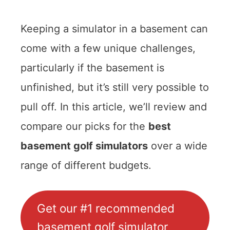
Keeping a simulator in a basement can
come with a few unique challenges,
particularly if the basement is
unfinished, but it’s still very possible to
pull off. In this article, we’ll review and
compare our picks for the
best
basement golf simulators
over a wide
range of different budgets.
Get our #1 recommended
basement golf simulator