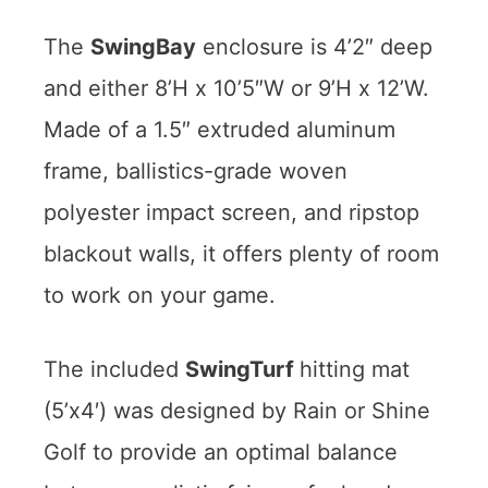
The
SwingBay
enclosure is 4’2″ deep
and either 8’H x 10’5″W or 9’H x 12’W.
Made of a 1.5″ extruded aluminum
frame, ballistics-grade woven
polyester impact screen, and ripstop
blackout walls, it offers plenty of room
to work on your game.
The included
SwingTurf
hitting mat
(5’x4′) was designed by Rain or Shine
Golf to provide an optimal balance