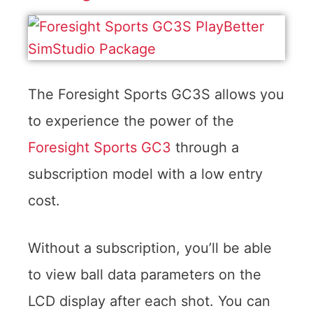
The Foresight Sports GC3S allows you
to experience the power of the
Foresight Sports GC3
through a
subscription model with a low entry
cost.
Without a subscription, you’ll be able
to view ball data parameters on the
LCD display after each shot. You can