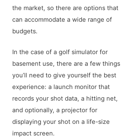
the market, so there are options that
can accommodate a wide range of
budgets.
In the case of a golf simulator for
basement use, there are a few things
you’ll need to give yourself the best
experience: a launch monitor that
records your shot data, a hitting net,
and optionally, a projector for
displaying your shot on a life-size
impact screen.