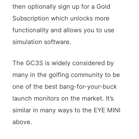
then optionally sign up for a Gold
Subscription which unlocks more
functionality and allows you to use
simulation software.
The GC3S is widely considered by
many in the golfing community to be
one of the best bang-for-your-buck
launch monitors on the market. It’s
similar in many ways to the EYE MINI
above.